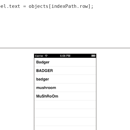
el.text = objects[indexPath.row];


