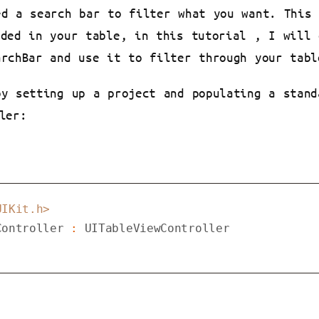
ed a search bar to filter what you want. This
eded in your table, in this tutorial , I will 
archBar and use it to filter through your tabl
by setting up a project and populating a stand
ler:
UIKit.h>
Controller
 : 
UITableViewController