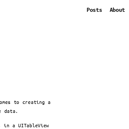
Posts
About
omes to creating a
e data.
s in a UITableView