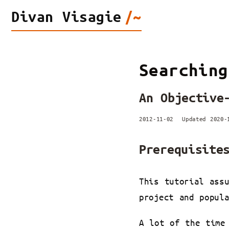
Divan
Visagie
/~
Searching
An Objective
2012-11-02
Updated 2020
Prerequisite
This tutorial ass
project and popul
A lot of the time