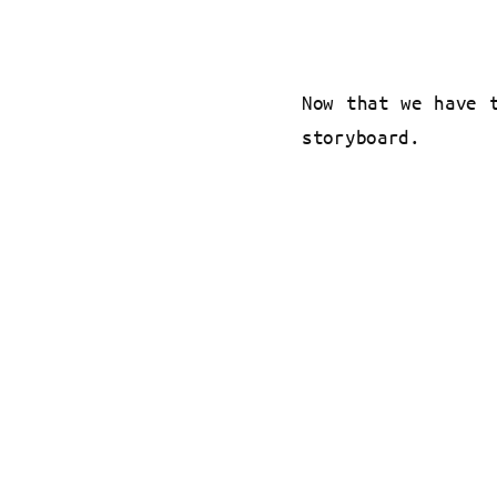
Now that we have 
storyboard.