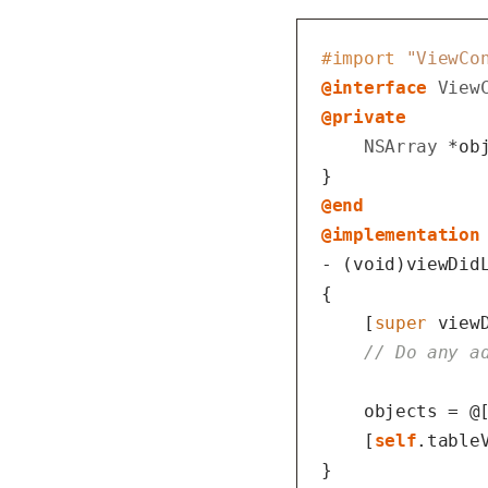
#import 
"ViewCo
@interface
View
@private
NSArray
 *obj
@end
@implementation
- (
void
)viewDidL
{

    [
super
 viewD
// Do any a
    objects = @
    [
self
.tableV
}
