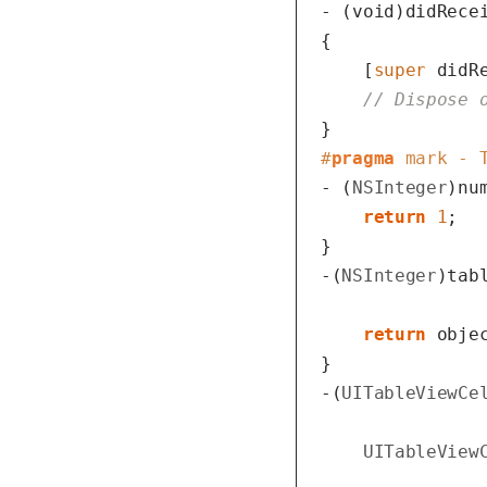
- (
void
)didRecei
{

    [
super
 didR
// Dispose 
#
pragma
 mark - 
- (
NSInteger
)nu
return
1
;

}

-(
NSInteger
)tab
return
 objec
}

-(
UITableViewCe
UITableView