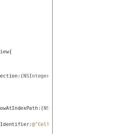
iew{

Section:(
NSInteger
)section{

RowAtIndexPath:(
NSIndexPath
 *)indexPath{

hIdentifier:
@"Cell"
 forIndexPath:indexPath];
