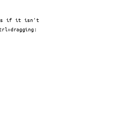
es if it isn't
trl+dragging: