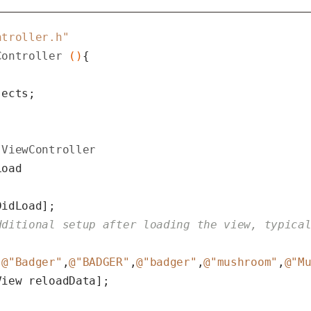
ntroller.h"
Controller
 ()
ects;

ViewController
oad

idLoad];

dditional setup after loading the view, typica
[
@"Badger"
,
@"BADGER"
,
@"badger"
,
@"mushroom"
,
@"M
iew reloadData];
