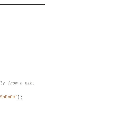
lly from a nib.
uShRoOm"
];
