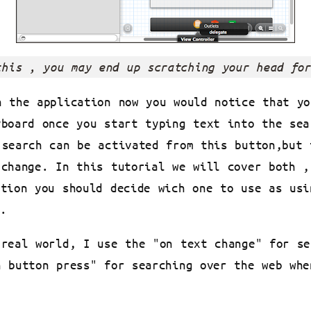
this , you may end up scratching your head for
n the application now you would notice that yo
yboard once you start typing text into the sea
 search can be activated from this button,but 
 change. In this tutorial we will cover both ,
ation you should decide wich one to use as usi
.
 real world, I use the "on text change" for se
h button press" for searching over the web whe