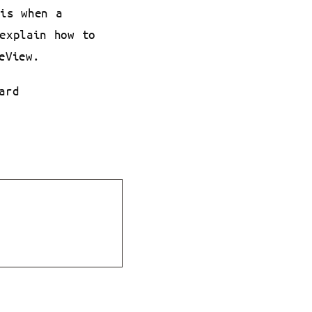
 is when a
explain how to
eView.
ard