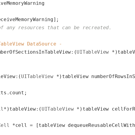
veMemoryWarning

eceiveMemoryWarning];

of any resources that can be recreated.
TableView DataSource -
mberOfSectionsInTableView:(
UITableView
 *)tableV
leView:(
UITableView
 *)tableView numberOfRowsIn
ts.count;

ll
*)tableView:(
UITableView
 *)tableView cellFor
Cell
 *cell = [tableView dequeueReusableCellWit