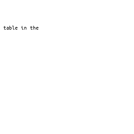
t table in the