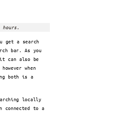
 hours.
u get a search
rch bar. As you
it can also be
 however when
ng both is a
arching locally
n connected to a