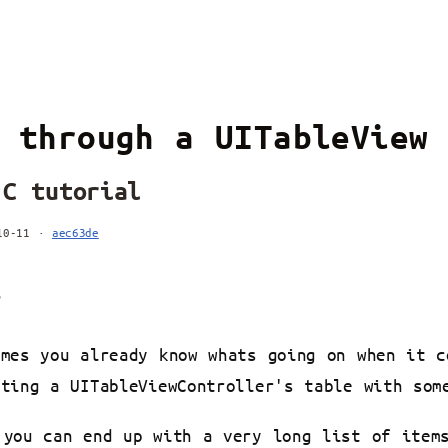
 through a UITableView
-C tutorial
-10-11 ·
aec63de
s
umes you already know whats going on when it c
ating a UITableViewController's table with som
 you can end up with a very long list of item