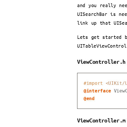
and you really ne
UISearchBar is ne
link up that UISe
Lets get started 
UITableViewControl
ViewController.h
#import 
<UIKit/
@interface
View
@end
ViewController.m