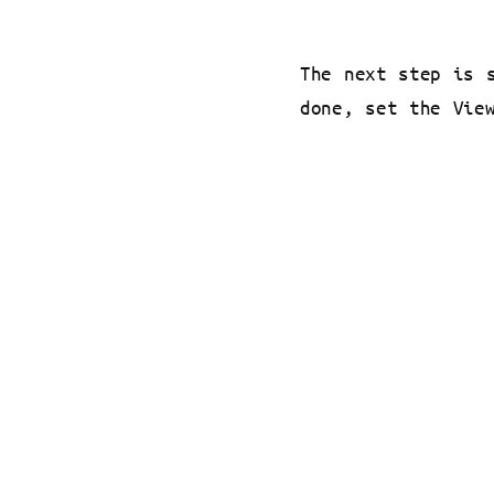
The next step is 
done, set the Vie