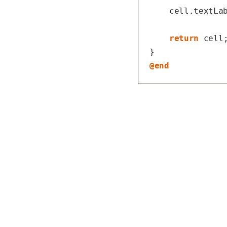
    cell.textLab
return
 cell;
@end