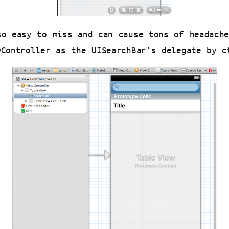
so easy to miss and can cause tons of headach
wController as the UISearchBar's delegate by c