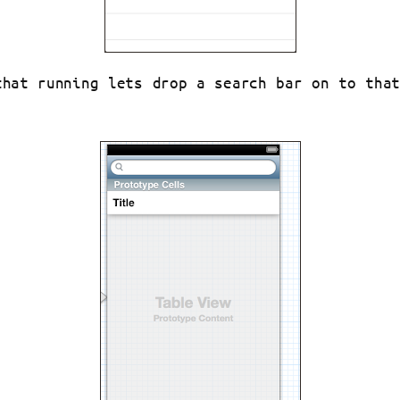
that running lets drop a search bar on to tha