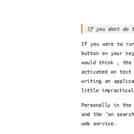
If you dont do 
If you were to ru
button on your ke
would think , the
activated on text
writing an applic
little impractical
Personally in the
and the "on searc
web service.