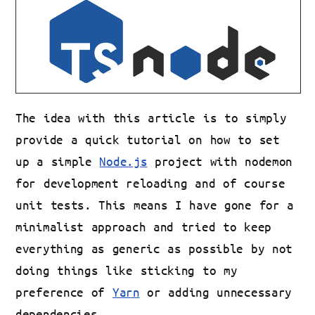
The idea with this article is to simply
provide a quick tutorial on how to set
up a simple
Node.js
project with nodemon
for development reloading and of course
unit tests. This means I have gone for a
minimalist approach and tried to keep
everything as generic as possible by not
doing things like sticking to my
preference of
Yarn
or adding unnecessary
dependencies.