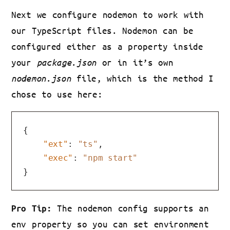
Next we configure nodemon to work with
our TypeScript files. Nodemon can be
configured either as a property inside
your
package.json
or in it’s own
nodemon.json
file, which is the method I
chose to use here:
{
"ext"
:
"ts"
,
"exec"
:
"npm start"
}
The nodemon config supports an
Pro Tip:
env property so you can set environment