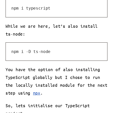
While we are here, let’s also install
ts-node:
You have the option of also installing
TypeScript globally but I chose to run
the locally installed module for the next
step using
npx
.
So, lets initialise our TypeScript