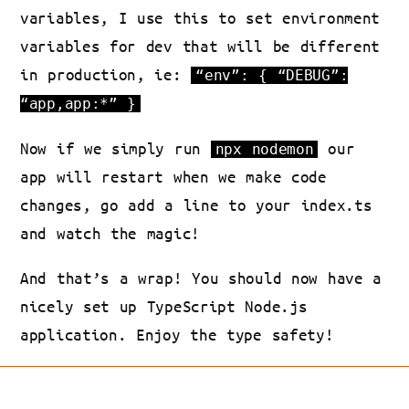
variables, I use this to set environment
variables for dev that will be different
in production, ie:
“env”: { “DEBUG”:
“app,app:*” }
Now if we simply run
our
npx nodemon
app will restart when we make code
changes, go add a line to your index.ts
and watch the magic!
And that’s a wrap! You should now have a
nicely set up TypeScript Node.js
application. Enjoy the type safety!