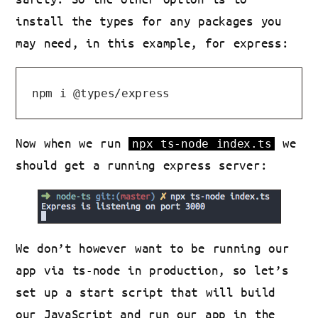
install the types for any packages you
may need, in this example, for express:
Now when we run
we
npx ts-node index.ts
should get a running express server:
We don’t however want to be running our
app via ts-node in production, so let’s
set up a start script that will build
our JavaScript and run our app in the