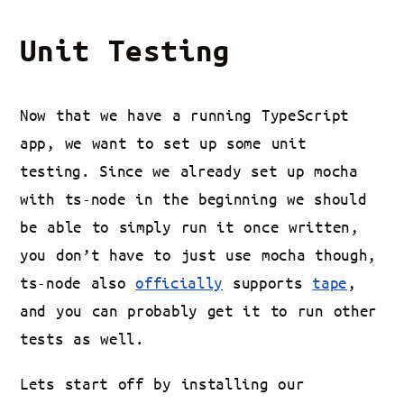
Unit Testing
Now that we have a running TypeScript
app, we want to set up some unit
testing. Since we already set up mocha
with ts-node in the beginning we should
be able to simply run it once written,
you don’t have to just use mocha though,
ts-node also
officially
supports
tape
,
and you can probably get it to run other
tests as well.
Lets start off by installing our