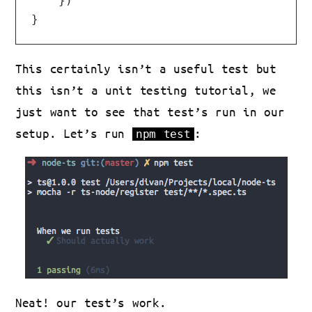
    })

This certainly isn’t a useful test but
this isn’t a unit testing tutorial, we
just want to see that test’s run in our
setup. Let’s run
:
npm test
Neat! our test’s work.