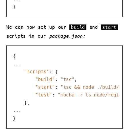
}
We can now set up our
and
build
start
scripts in our
package.json:
{
...

"scripts"
:
{
"build"
:
"tsc"
,
"start"
:
"tsc && node ./build/ind
"test"
:
"mocha -r ts-node/registe
}
,
}