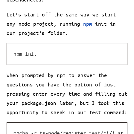
Let’s start off the same way we start
any node project, running
npm
init in
our project’s folder.
When prompted by npm to answer the
questions you have the option of just
pressing enter every time and filling out
your package.json later, but I took this
opportunity to sneak in our test command:
mocha -r ts-node/register 
test