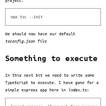
project.
We should now have our default
tsconfig.json
file
Something to execute
In this next bit we need to write some
TypeScript to execute. I have gone for a
simple express app here in
index.ts
: