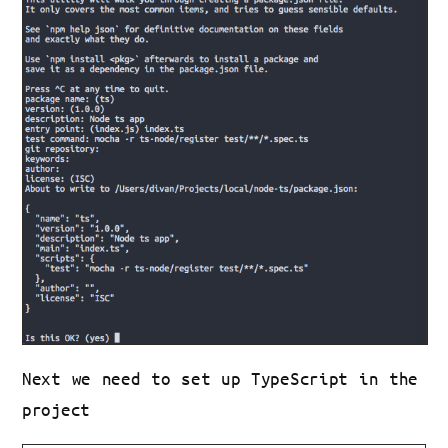
Next we need to set up TypeScript in the
project