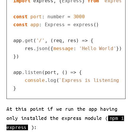
import
 express, {
Express
} 
from
'express'
const
port
: 
number
 = 
3000
const
app
: 
Express
 = 
express
()

app.
get
(
'/'
, 
(
req, res
) =>
 {

    res.
json
({
message
: 
'Hello World'
})

})

app.
listen
(port, 
() =>
 {

console
.
log
(
`Express is listening on 
At this point if we run the app having
only installed the express module (
npm i
):
express