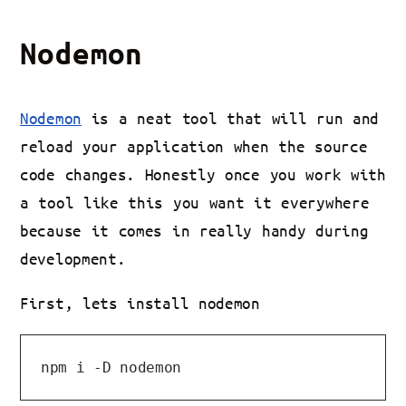
Nodemon
Nodemon
is a neat tool that will run and
reload your application when the source
code changes. Honestly once you work with
a tool like this you want it everywhere
because it comes in really handy during
development.
First, lets install nodemon