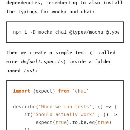
dependencies, remembering to also install
the typings for mocha and chai:
Then we create a simple test (I called
mine
default.spec.ts
) inside a folder
named
test
:
import
 {expect} 
from
'chai'
describe
(
'When we run tests'
, 
() =>
 {

it
(
'Should actually work'
 , 
() =>
 {

expect
(
true
).
to
.
be
.
eq
(
true
)
