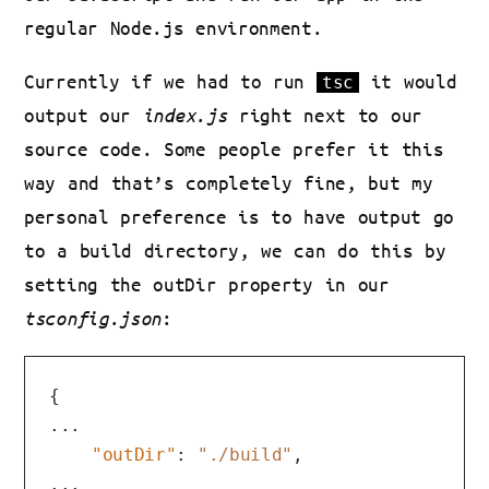
regular Node.js environment.
Currently if we had to run
it would
tsc
output our
index.js
right next to our
source code. Some people prefer it this
way and that’s completely fine, but my
personal preference is to have output go
to a build directory, we can do this by
setting the outDir property in our
tsconfig.json
:
{
...

"outDir"
:
"./build"
,