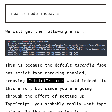
We will get the following error:
This is because the default
tsconfig.json
has strict type checking enabled,
removing
would indeed fix
“strict”: true
this error, but since you are going
through the effort of setting up
TypeScript, you probably really want type
safety. So the other option is to