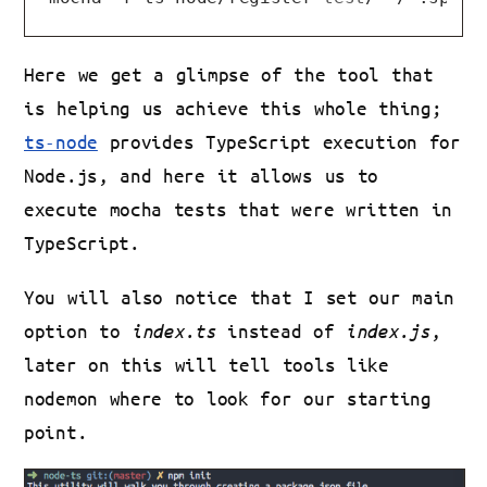
Here we get a glimpse of the tool that
is helping us achieve this whole thing;
ts-node
provides TypeScript execution for
Node.js, and here it allows us to
execute mocha tests that were written in
TypeScript.
You will also notice that I set our main
option to
index.ts
instead of
index.js
,
later on this will tell tools like
nodemon where to look for our starting
point.