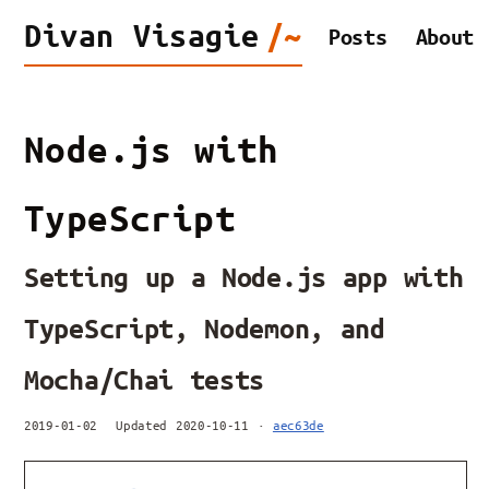
Divan
Visagie
/~
Posts
About
Node.js with
TypeScript
Setting up a Node.js app with
TypeScript, Nodemon, and
Mocha/Chai tests
2019-01-02
Updated 2020-10-11 ·
aec63de