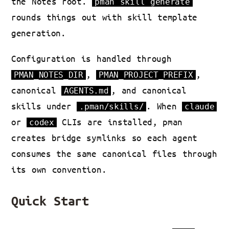
the Notes root.
pman skill generate
rounds things out with skill template
generation.
Configuration is handled through
,
,
PMAN_NOTES_DIR
PMAN_PROJECT_PREFIX
canonical
, and canonical
AGENTS.md
skills under
. When
.pman/skills/
claude
or
CLIs are installed, pman
codex
creates bridge symlinks so each agent
consumes the same canonical files through
its own convention.
Quick Start