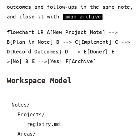
outcomes and follow-ups in the same note,
and close it with
.
pman archive
flowchart LR A[New Project Note] -->
B[Plan in Note] B --> C[Implement] C -->
D[Record Outcomes] D --> E{Done?} E --
>|No| B E -->|Yes| F[Archive]
Workspace Model
Notes/

  Projects/

    _registry.md

  Areas/
