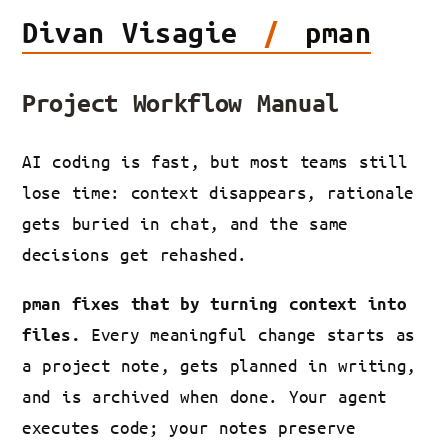
Divan
Visagie
/
pman
Project Workflow Manual
AI coding is fast, but most teams still
lose time: context disappears, rationale
gets buried in chat, and the same
decisions get rehashed.
pman fixes that by turning context into
Every meaningful change starts as
files.
a project note, gets planned in writing,
and is archived when done. Your agent
executes code; your notes preserve