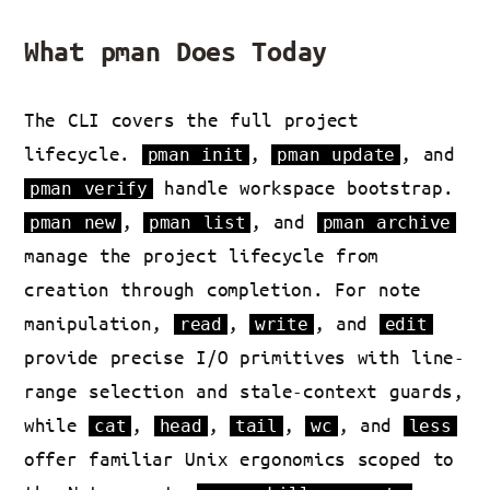
What pman Does Today
The CLI covers the full project
lifecycle.
,
, and
pman init
pman update
handle workspace bootstrap.
pman verify
,
, and
pman new
pman list
pman archive
manage the project lifecycle from
creation through completion. For note
manipulation,
,
, and
read
write
edit
provide precise I/O primitives with line-
range selection and stale-context guards,
while
,
,
,
, and
cat
head
tail
wc
less
offer familiar Unix ergonomics scoped to