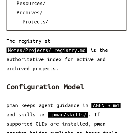
  Resources/

  Archives/

    Projects/
The registry at
is the
Notes/Projects/_registry.md
authoritative index for active and
archived projects.
Configuration Model
pman keeps agent guidance in
AGENTS.md
and skills in
. If
.pman/skills/
supported CLIs are installed, pman
creates bridge symlinks so those tools