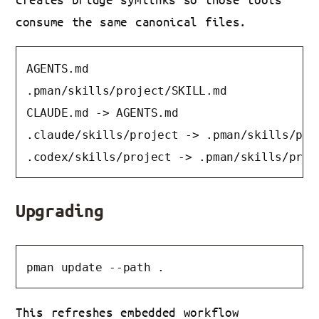
consume the same canonical files.
AGENTS.md

.pman/skills/project/SKILL.md

CLAUDE.md -> AGENTS.md

.claude/skills/project -> .pman/skills/proj
.codex/skills/project -> .pman/skills/proj
Upgrading
pman update --path .
This refreshes embedded workflow