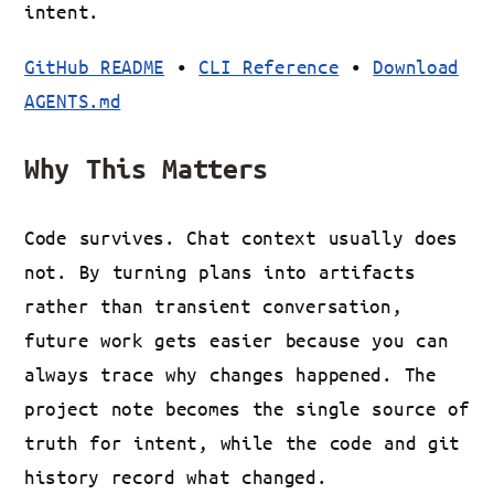
intent.
GitHub README
•
CLI Reference
•
Download
AGENTS.md
Why This Matters
Code survives. Chat context usually does
not. By turning plans into artifacts
rather than transient conversation,
future work gets easier because you can
always trace why changes happened. The
project note becomes the single source of
truth for intent, while the code and git
history record what changed.