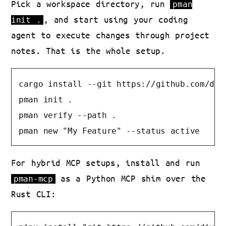
Pick a workspace directory, run
pman
, and start using your coding
init .
agent to execute changes through project
notes. That is the whole setup.
cargo install --git https://github.com/diva
pman init .

pman verify --path .

pman new "My Feature" --status active
For hybrid MCP setups, install and run
as a Python MCP shim over the
pman-mcp
Rust CLI: