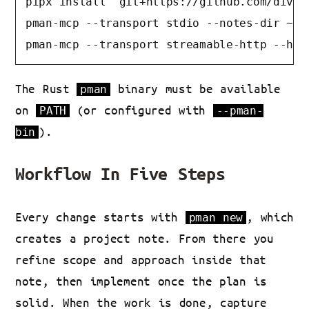
pipx install "git+https://github.com/divanv
pman-mcp --transport stdio --notes-dir ~/No
pman-mcp --transport streamable-http --hos
The Rust
binary must be available
pman
on
(or configured with
PATH
--pman-
).
bin
Workflow In Five Steps
Every change starts with
, which
pman new
creates a project note. From there you
refine scope and approach inside that
note, then implement once the plan is
solid. When the work is done, capture