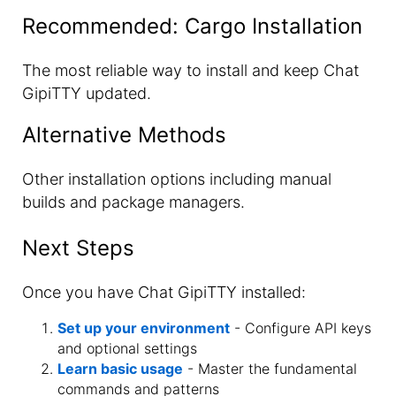
Recommended: Cargo Installation
The most reliable way to install and keep Chat
GipiTTY updated.
Alternative Methods
Other installation options including manual
builds and package managers.
Next Steps
Once you have Chat GipiTTY installed:
Set up your environment
- Configure API keys
and optional settings
Learn basic usage
- Master the fundamental
commands and patterns