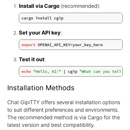
Install via Cargo
(recommended):
Set your API key
:
export
Test it out
:
echo
"Hello, AI!"
 | cgip 
"What can you tell me
Installation Methods
Chat GipiTTY offers several installation options
to suit different preferences and environments.
The recommended method is via Cargo for the
latest version and best compatibility.