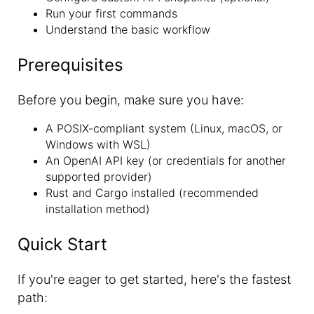
Run your first commands
Understand the basic workflow
Prerequisites
Before you begin, make sure you have:
A POSIX-compliant system (Linux, macOS, or
Windows with WSL)
An OpenAI API key (or credentials for another
supported provider)
Rust and Cargo installed (recommended
installation method)
Quick Start
If you're eager to get started, here's the fastest
path: