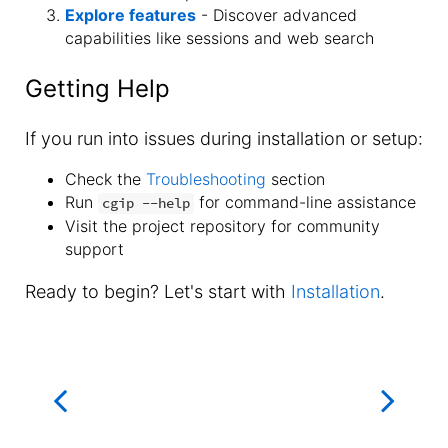
Explore features
- Discover advanced
capabilities like sessions and web search
Getting Help
If you run into issues during installation or setup:
Check the
Troubleshooting
section
Run
for command-line assistance
cgip --help
Visit the project repository for community
support
Ready to begin? Let's start with
Installation
.