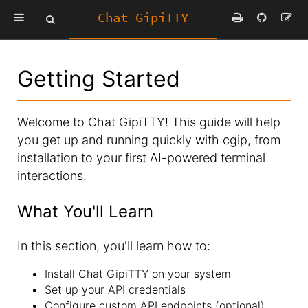
Chat GipiTTY
Getting Started
Welcome to Chat GipiTTY! This guide will help
you get up and running quickly with cgip, from
installation to your first AI-powered terminal
interactions.
What You'll Learn
In this section, you'll learn how to:
Install Chat GipiTTY on your system
Set up your API credentials
Configure custom API endpoints (optional)